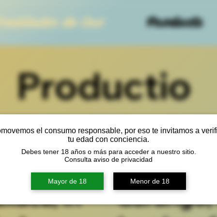
Destilados de Oro
Products
Productio
n
movemos el consumo responsable, por eso te invitamos a verif
tu edad con conciencia.
Debes tener 18 años o más para acceder a nuestro sitio.
Consulta aviso de privacidad
located
our Vinata
Mayor de 18
Menor de 18
axaca, in
durango, 